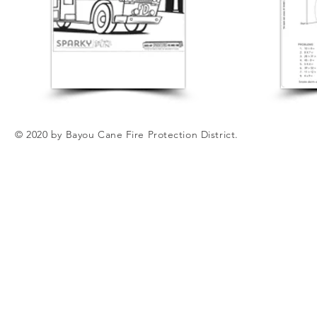
© 2020 by Bayou Cane Fire Protection District.