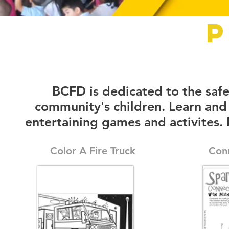
P
BCFD is dedicated to the saf
community's children. Learn and
entertaining games and activites.
Color A Fire Truck
Con