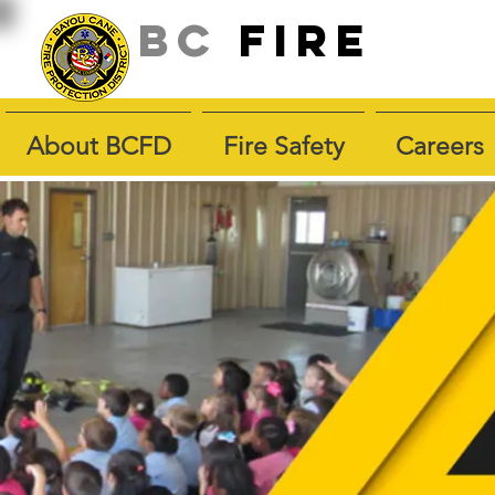
BC
fire
About BCFD
Fire Safety
Careers