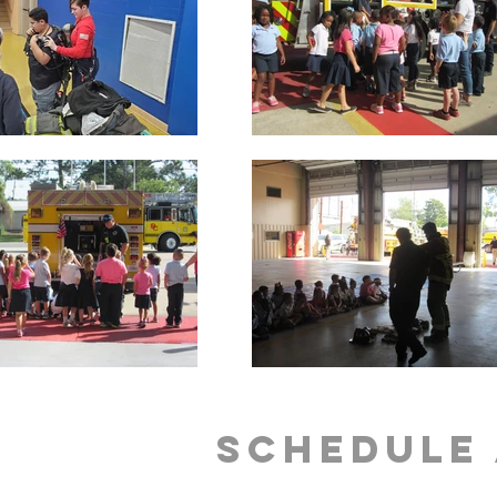
Schedule 