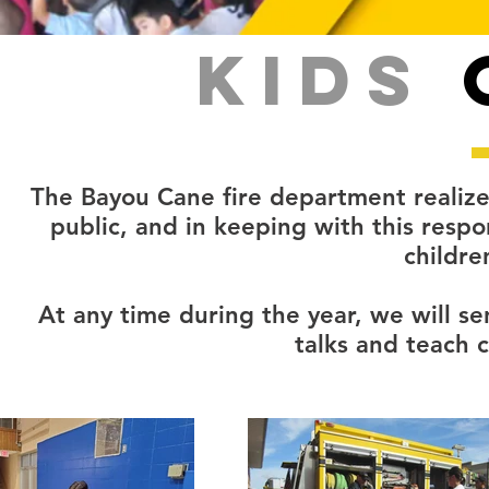
KIDS
The Bayou Cane fire department realizes
public, and in keeping with this respo
children
At any time during the year, we will se
talks and teach c