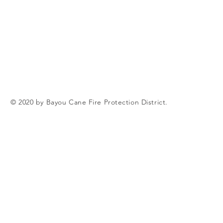
© 2020 by Bayou Cane Fire Protection District.