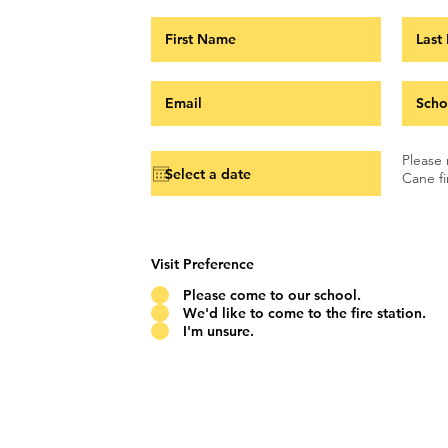
Please 
Cane fi
Visit Preference
Please come to our school.
We'd like to come to the fire station.
I'm unsure.