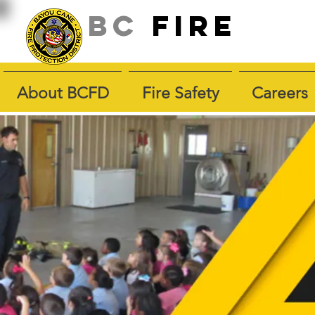
BC
fire
About BCFD
Fire Safety
Careers