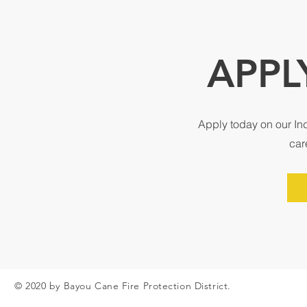
APPL
Apply today on our In
car
© 2020 by Bayou Cane Fire Protection District.