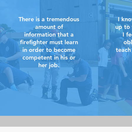
There is a tremendous
I kno
amount of
up to 
information that a
I f
firefighter must learn
obl
in order to become
teach
competent in his or
her job.