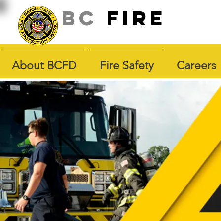
BC
fire
About BCFD
Fire Safety
Careers