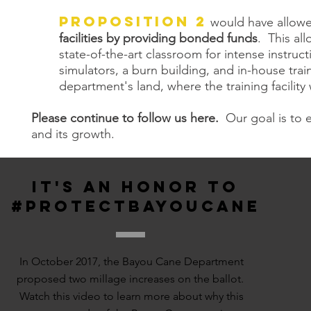
Proposition 2
would have allowe
facilities by providing bonded funds
. This al
state-of-the-art classroom for intense instruc
simulators, a burn building, and in-house train
department's land, where the training facility
Please continue to follow us here.
Our goal is to 
and its growth.
IT'S AN HONOR TO
#PROTECTBAYOUCANE
In October 2017, the Bayou Cane Department
proposed two millage increases on the ballot.
Watch this video to learn more about why this