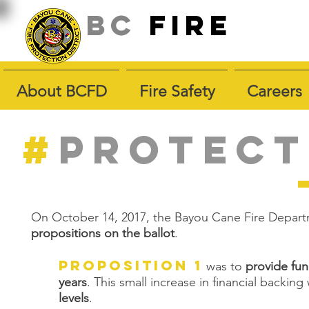
BC
fire
About BCFD
Fire Safety
Careers
#
PROTECT
On October 14, 2017, the Bayou Cane Fire Depart
propositions on the ballot
.
Proposition 1
was to
provide fun
years
. This small increase in financial backi
levels
.