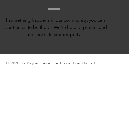
If something happens in our community, you can
count on us to be there. We're here to protect and
preserve life and property.
© 2020 by Bayou Cane Fire Protection District.