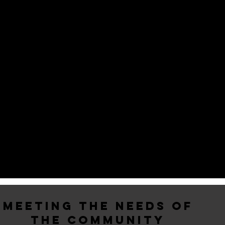
MEETING THE NEEDS OF
THE COMMUNITY