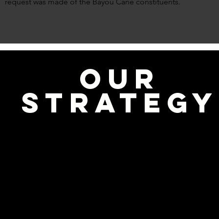
request was made of the Bayou Cane constituents.
OUR
STRATEGY